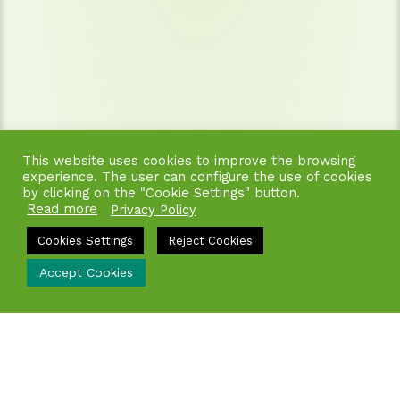
This website uses cookies to improve the browsing
experience. The user can configure the use of cookies
by clicking on the "Cookie Settings" button.
Read more
Privacy Policy
Cookies Settings
Reject Cookies
Accept Cookies