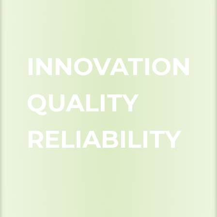
INNOVATION
QUALITY
RELIABILITY