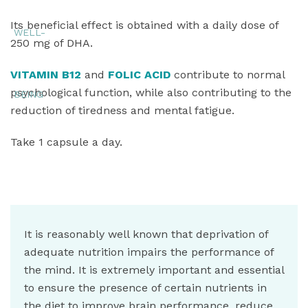
Its beneficial effect is obtained with a daily dose of
250 mg of DHA.
VITAMIN B12
and
FOLIC ACID
contribute to normal
psychological function, while also contributing to the
reduction of tiredness and mental fatigue.
Take 1 capsule a day.
It is reasonably well known that deprivation of
adequate nutrition impairs the performance of
the mind. It is extremely important and essential
to ensure the presence of certain nutrients in
the diet to improve brain performance, reduce