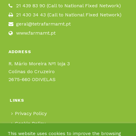
21 439 83 90 (Call to National Fixed Network)
21 430 34 43 (Call to National Fixed Network)
geral@tetrafarmamt.pt
www.farmamt.pt
ADDRESS
R. Mário Moreira Nº1 loja 3
Colinas do Cruzeiro
2675-660 ODIVELAS
LINKS
Privacy Policy
Cookie Policy
This website uses cookies to improve the browsing