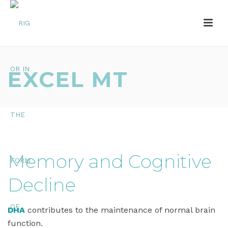
EXCEL MT
Memory and Cognitive
Decline
DHA
contributes to the maintenance of normal brain
function.