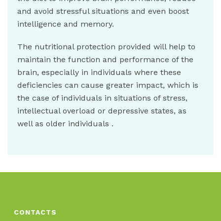
and avoid stressful situations and even boost
intelligence and memory.
The nutritional protection provided will help to
maintain the function and performance of the
brain, especially in individuals where these
deficiencies can cause greater impact, which is
the case of individuals in situations of stress,
intellectual overload or depressive states, as
well as older individuals .
CONTACTS