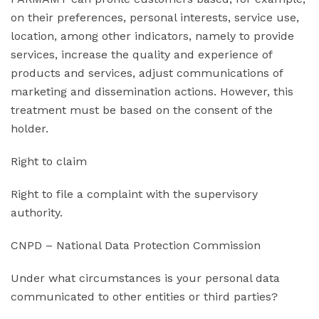
on their preferences, personal interests, service use,
location, among other indicators, namely to provide
services, increase the quality and experience of
products and services, adjust communications of
marketing and dissemination actions. However, this
treatment must be based on the consent of the
holder.
Right to claim
Right to file a complaint with the supervisory
authority.
CNPD – National Data Protection Commission
Under what circumstances is your personal data
communicated to other entities or third parties?