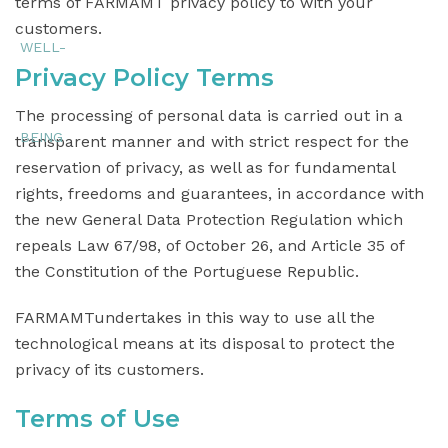
terms of FARMAMT privacy policy to with your
customers.
Privacy Policy Terms
The processing of personal data is carried out in a
transparent manner and with strict respect for the
reservation of privacy, as well as for fundamental
rights, freedoms and guarantees, in accordance with
the new General Data Protection Regulation which
repeals Law 67/98, of October 26, and Article 35 of
the Constitution of the Portuguese Republic.
FARMAMTundertakes in this way to use all the
technological means at its disposal to protect the
privacy of its customers.
Terms of Use