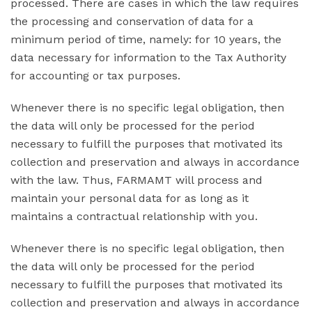
processed. There are cases in which the law requires
the processing and conservation of data for a
minimum period of time, namely: for 10 years, the
data necessary for information to the Tax Authority
for accounting or tax purposes.
Whenever there is no specific legal obligation, then
the data will only be processed for the period
necessary to fulfill the purposes that motivated its
collection and preservation and always in accordance
with the law. Thus, FARMAMT will process and
maintain your personal data for as long as it
maintains a contractual relationship with you.
Whenever there is no specific legal obligation, then
the data will only be processed for the period
necessary to fulfill the purposes that motivated its
collection and preservation and always in accordance