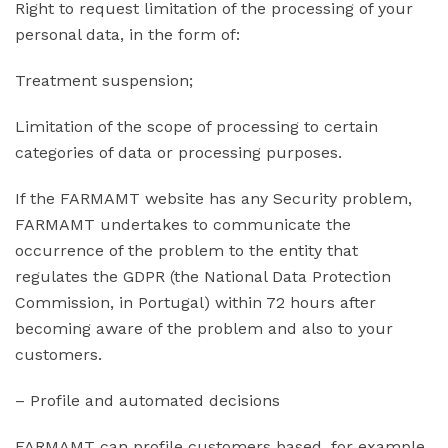
Right to request limitation of the processing of your
personal data, in the form of:
Treatment suspension;
Limitation of the scope of processing to certain
categories of data or processing purposes.
If the FARMAMT website has any Security problem,
FARMAMT undertakes to communicate the
occurrence of the problem to the entity that
regulates the GDPR (the National Data Protection
Commission, in Portugal) within 72 hours after
becoming aware of the problem and also to your
customers.
– Profile and automated decisions
FARMAMT can profile customers based, for example,