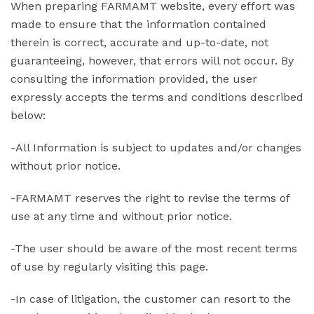
When preparing FARMAMT website, every effort was
made to ensure that the information contained
therein is correct, accurate and up-to-date, not
guaranteeing, however, that errors will not occur. By
consulting the information provided, the user
expressly accepts the terms and conditions described
below:
-All Information is subject to updates and/or changes
without prior notice.
-FARMAMT reserves the right to revise the terms of
use at any time and without prior notice.
-The user should be aware of the most recent terms
of use by regularly visiting this page.
-In case of litigation, the customer can resort to the