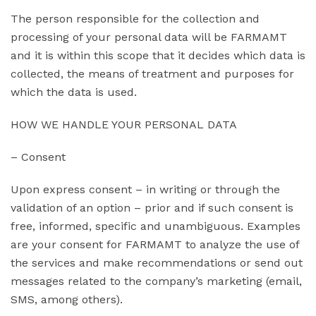
The person responsible for the collection and
processing of your personal data will be FARMAMT
and it is within this scope that it decides which data is
collected, the means of treatment and purposes for
which the data is used.
HOW WE HANDLE YOUR PERSONAL DATA
– Consent
Upon express consent – in writing or through the
validation of an option – prior and if such consent is
free, informed, specific and unambiguous. Examples
are your consent for FARMAMT to analyze the use of
the services and make recommendations or send out
messages related to the company’s marketing (email,
SMS, among others).