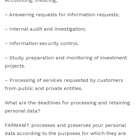
Accounting, invoicing;
– Answering requests for information requests;
– Internal audit and investigation;
– Information security control.
– Study, preparation and monitoring of investment
projects.
– Processing of services requested by customers
from public and private entities.
What are the deadlines for processing and retaining
personal data?
FARMAMT processes and preserves your personal
data according to the purposes for which they are