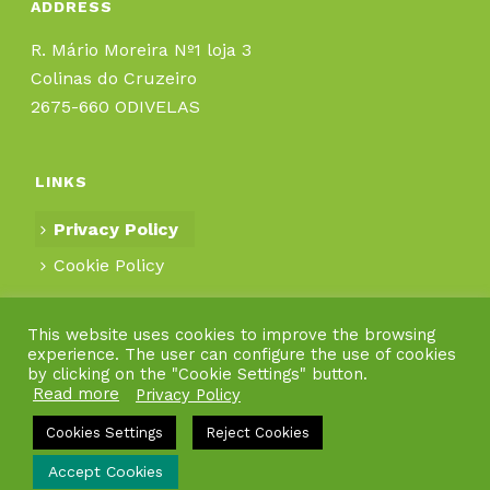
ADDRESS
R. Mário Moreira Nº1 loja 3
Colinas do Cruzeiro
2675-660 ODIVELAS
LINKS
Privacy Policy
Cookie Policy
This website uses cookies to improve the browsing
experience. The user can configure the use of cookies
by clicking on the "Cookie Settings" button.
Read more
Privacy Policy
Cookies Settings
Reject Cookies
Accept Cookies