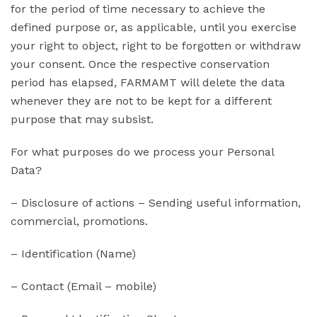
for the period of time necessary to achieve the
defined purpose or, as applicable, until you exercise
your right to object, right to be forgotten or withdraw
your consent. Once the respective conservation
period has elapsed, FARMAMT will delete the data
whenever they are not to be kept for a different
purpose that may subsist.
For what purposes do we process your Personal
Data?
– Disclosure of actions – Sending useful information,
commercial, promotions.
– Identification (Name)
– Contact (Email – mobile)