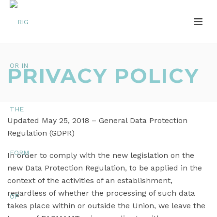
PRIVACY POLICY
Updated May 25, 2018 – General Data Protection
Regulation (GDPR)
In order to comply with the new legislation on the
new Data Protection Regulation, to be applied in the
context of the activities of an establishment,
regardless of whether the processing of such data
takes place within or outside the Union, we leave the