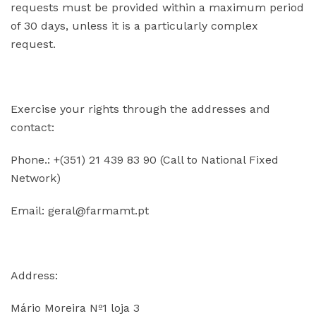
requests must be provided within a maximum period
of 30 days, unless it is a particularly complex
request.
Exercise your rights through the addresses and
contact:
Phone.: +(351)
21 439 83 90 (Call to National Fixed
Network)
Email:
geral@farmamt
.pt
Address:
Mário Moreira Nº1 loja 3