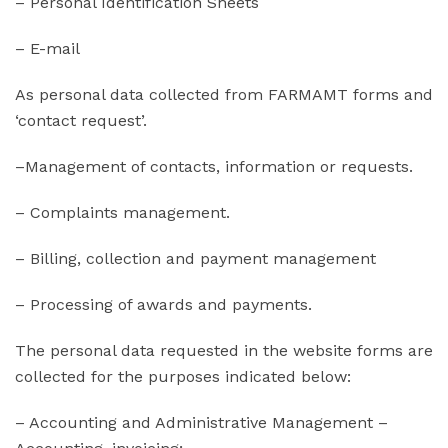
– Personal Identification Sheets
– E-mail
As personal data collected from FARMAMT forms and
‘contact request’.
–Management of contacts, information or requests.
– Complaints management.
– Billing, collection and payment management
– Processing of awards and payments.
The personal data requested in the website forms are
collected for the purposes indicated below:
– Accounting and Administrative Management –