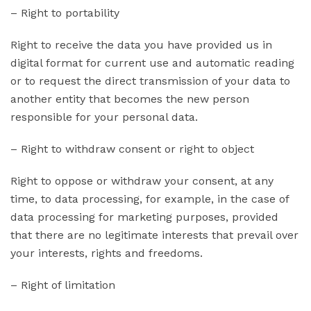
– Right to portability
Right to receive the data you have provided us in
digital format for current use and automatic reading
or to request the direct transmission of your data to
another entity that becomes the new person
responsible for your personal data.
– Right to withdraw consent or right to object
Right to oppose or withdraw your consent, at any
time, to data processing, for example, in the case of
data processing for marketing purposes, provided
that there are no legitimate interests that prevail over
your interests, rights and freedoms.
– Right of limitation