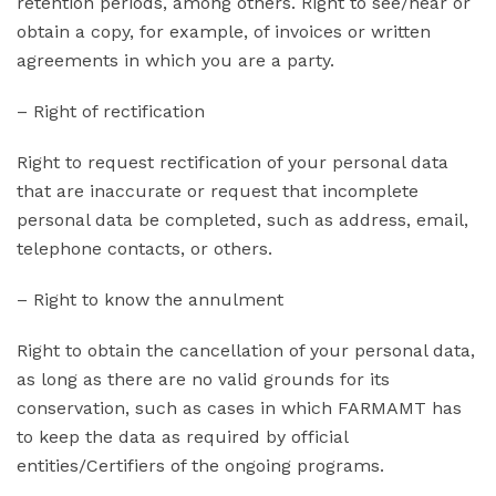
retention periods, among others. Right to see/hear or
obtain a copy, for example, of invoices or written
agreements in which you are a party.
– Right of rectification
Right to request rectification of your personal data
that are inaccurate or request that incomplete
personal data be completed, such as address, email,
telephone contacts, or others.
– Right to know the annulment
Right to obtain the cancellation of your personal data,
as long as there are no valid grounds for its
conservation, such as cases in which FARMAMT has
to keep the data as required by official
entities/Certifiers of the ongoing programs.