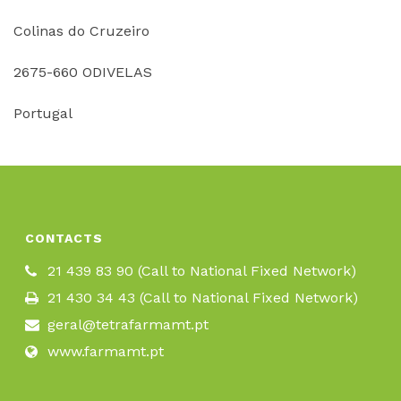
Colinas do Cruzeiro
2675-660 ODIVELAS
Portugal
CONTACTS
21 439 83 90 (Call to National Fixed Network)
21 430 34 43 (Call to National Fixed Network)
geral@tetrafarmamt.pt
www.farmamt.pt