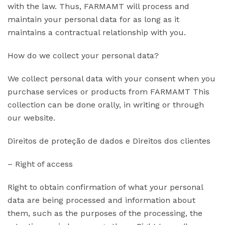
with the law. Thus, FARMAMT will process and
maintain your personal data for as long as it
maintains a contractual relationship with you.
How do we collect your personal data?
We collect personal data with your consent when you
purchase services or products from FARMAMT This
collection can be done orally, in writing or through
our website.
Direitos de proteção de dados e Direitos dos clientes
– Right of access
Right to obtain confirmation of what your personal
data are being processed and information about
them, such as the purposes of the processing, the