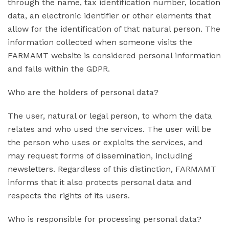
through the name, tax identification number, location
data, an electronic identifier or other elements that
allow for the identification of that natural person. The
information collected when someone visits the
FARMAMT website is considered personal information
and falls within the GDPR.
Who are the holders of personal data?
The user, natural or legal person, to whom the data
relates and who used the services. The user will be
the person who uses or exploits the services, and
may request forms of dissemination, including
newsletters. Regardless of this distinction, FARMAMT
informs that it also protects personal data and
respects the rights of its users.
Who is responsible for processing personal data?