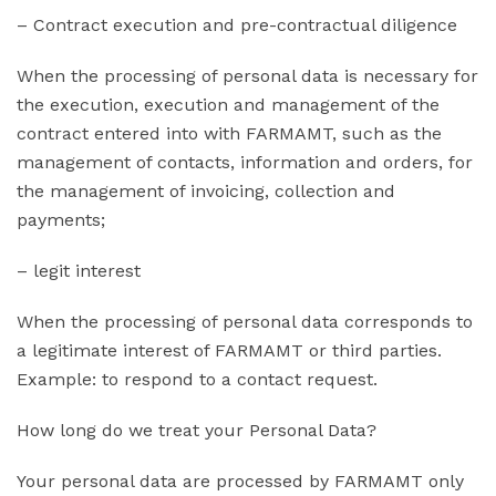
– Contract execution and pre-contractual diligence
When the processing of personal data is necessary for
the execution, execution and management of the
contract entered into with FARMAMT, such as the
management of contacts, information and orders, for
the management of invoicing, collection and
payments;
– legit interest
When the processing of personal data corresponds to
a legitimate interest of FARMAMT or third parties.
Example: to respond to a contact request.
How long do we treat your Personal Data?
Your personal data are processed by FARMAMT only