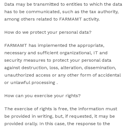
Data may be transmitted to entities to which the data
has to be communicated, such as the tax authority,
among others related to FARMAMT activity.
How do we protect your personal data?
FARMAMT has implemented the appropriate,
necessary and sufficient organizational, IT and
security measures to protect your personal data
against destruction, loss, alteration, dissemination,
unauthorized access or any other form of accidental
or unlawful processing .
How can you exercise your rights?
The exercise of rights is free, the information must
be provided in writing, but, if requested, it may be
provided orally. In this case, the response to the