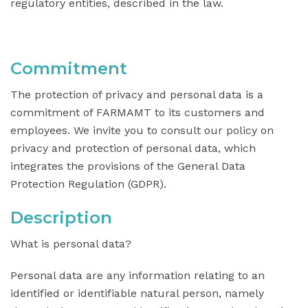
regulatory entities, described in the law.
Commitment
The protection of privacy and personal data is a
commitment of FARMAMT to its customers and
employees. We invite you to consult our policy on
privacy and protection of personal data, which
integrates the provisions of the General Data
Protection Regulation (GDPR).
Description
What is personal data?
Personal data are any information relating to an
identified or identifiable natural person, namely